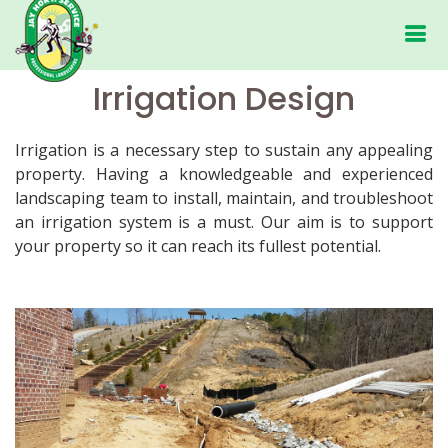
Irrigation Design
Irrigation is a necessary step to sustain any appealing
property. Having a knowledgeable and experienced
landscaping team to install, maintain, and troubleshoot
an irrigation system is a must. Our aim is to support
your property so it can reach its fullest potential.