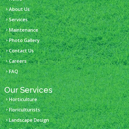
About Us
Services
Maintenance
Photo Gallery
Contact Us
Careers
FAQ
Our Services
Horticulture
Floriculturists
Landscape Design