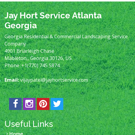
Jay Hort Service Atlanta
Georgia
Georgia Residential & Commercial Landscaping Service
Company
4901 Briarleigh Chase
Mableton,
,
Georgia
30126
,
US
Phone :
+1(770) 745 5874
Email:
vijaypatel@jayhortservice.com
Useful Links
Home